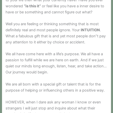
wondered
“is this it”
or feel like you have a inner desire to
have or be something and cannot figure out what?
Well you are feeling or thinking something that is most
definitely real and most people ignore. Your
INTUITION
.
What a fabulous gift that is and yet most people don”t pay
any attention to it either by choice or accident.
We all have come here with a life’s purpose. We all have a
passion to fulfill while we are here on earth. And if we just
quiet our minds long enough, listen, hear, and take action…
Our journey would begin.
We are all born with a special gift or talent that is for the
purpose of helping or influencing others in a positive way.
HOWEVER, when I dare ask any woman I know or even
strangers I will just stop and inquire about what their