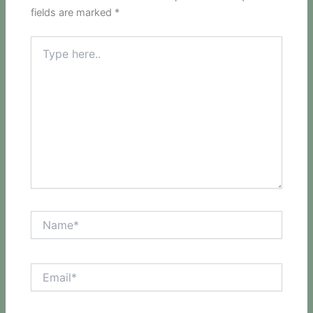
fields are marked
*
Type
here..
Name*
Email*