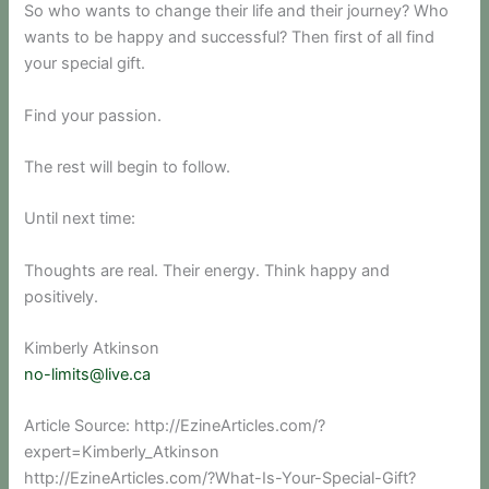
So who wants to change their life and their journey? Who
wants to be happy and successful? Then first of all find
your special gift.
Find your passion.
The rest will begin to follow.
Until next time:
Thoughts are real. Their energy. Think happy and
positively.
Kimberly Atkinson
no-limits@live.ca
Article Source: http://EzineArticles.com/?
expert=Kimberly_Atkinson
http://EzineArticles.com/?What-Is-Your-Special-Gift?