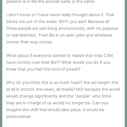
passion
is in life the answer sadly is the same.
I don’t know or I have never really thought about it. That
blows me out of the water. WHY you ask? Because all
these people are just living anonymously, with no purpose
or real direction. Their life is on auto-pilot and whatever
comes their way comes.
What about if everyone started to realize that they CAN
have control over their life?? What would you do if you
knew that you had this kind of power?
Why do you think this is so hush hush? Are we taught this
at all in school, the news, all media? NO! because the world
would change significantly and the “people” who think
they are in charge of us would no longer be. Can you
imagine the shift that would take place. It would be
phenomenal.