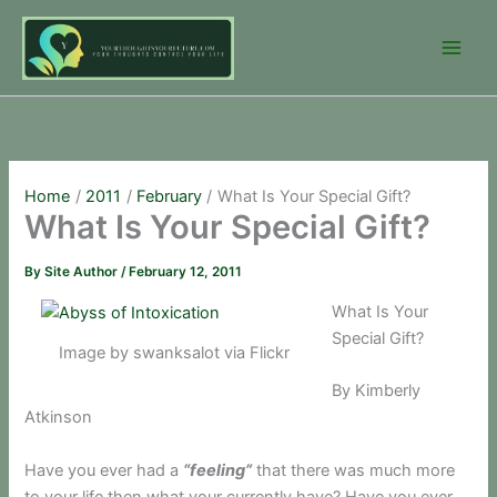
Skip
to
content
Home
2011
February
What Is Your Special Gift?
What Is Your Special Gift?
By
Site Author
/
February 12, 2011
What Is Your
Special Gift?
Image by swanksalot via Flickr
By Kimberly
Atkinson
Have you ever had a
“feeling”
that there was much more
to your life then what your currently have? Have you ever