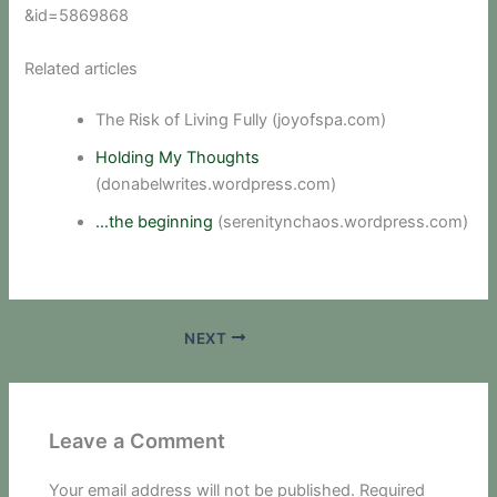
&id=5869868
Related articles
The Risk of Living Fully (joyofspa.com)
Holding My Thoughts
(donabelwrites.wordpress.com)
…the beginning
(serenitynchaos.wordpress.com)
NEXT
Leave a Comment
Your email address will not be published.
Required