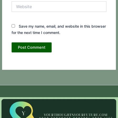
Website
Save my name, email, and website in this browser
for the next time I comment.