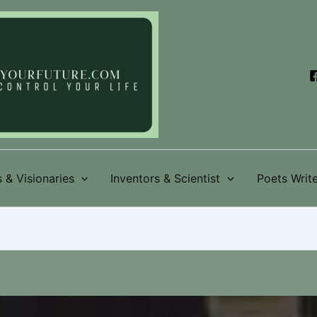
 & Visionaries
Inventors & Scientist
Poets Write