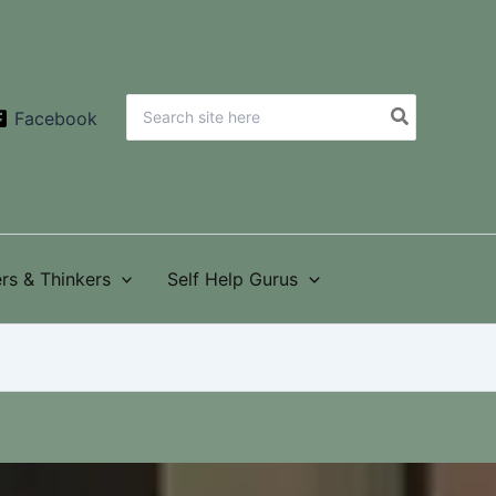
Search
Facebook
for:
rs & Thinkers
Self Help Gurus