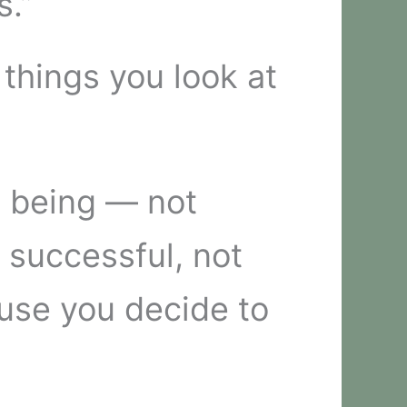
s.”
 things you look at
n being — not
 successful, not
use you decide to