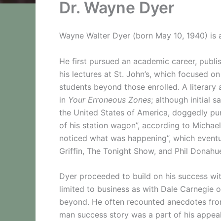
Dr. Wayne Dyer
Wayne Walter Dyer (born May 10, 1940) is a
He first pursued an academic career, publis
his lectures at St. John’s, which focused o
students beyond those enrolled. A literary
in
Your Erroneous Zones
; although initial 
the United States of America, doggedly pu
of his station wagon”, according to Michael
noticed what was happening”, which eventua
Griffin, The Tonight Show, and Phil Donahu
Dyer proceeded to build on his success wit
limited to business as with Dale Carnegi
beyond. He often recounted anecdotes from 
man success story was a part of his appeal. 