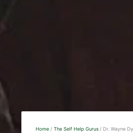
Home
The Self Help Gurus
Dr. Wayne Dy