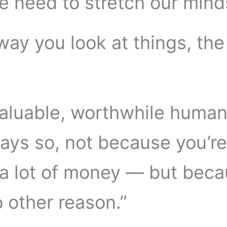
e need to stretch our mind
way you look at things, the
valuable, worthwhile huma
ys so, not because you’re
 lot of money — but beca
o other reason.”