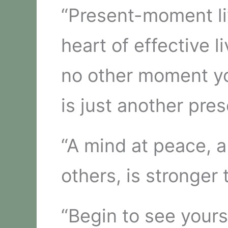
“Present-moment liv
heart of effective l
no other moment you
is just another pre
“A mind at peace, 
others, is stronger 
“Begin to see yours