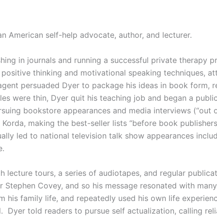
n American self-help advocate, author, and lecturer.
hing in journals and running a successful private therapy pr
n positive thinking and motivational speaking techniques, at
 agent persuaded Dyer to package his ideas in book form, r
sales were thin, Dyer quit his teaching job and began a public
rsuing bookstore appearances and media interviews (“out 
 Korda, making the best-seller lists “before book publisher
lly led to national television talk show appearances inclu
e.
h lecture tours, a series of audiotapes, and regular public
e or Stephen Covey, and so his message resonated with ma
his family life, and repeatedly used his own life experien
Dyer told readers to pursue self actualization, calling reli