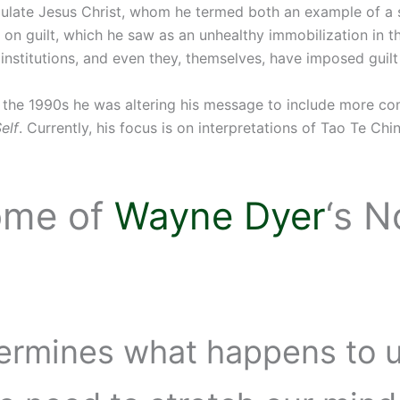
ulate Jesus Christ, whom he termed both an example of a s
us on guilt, which he saw as an unhealthy immobilization in t
nstitutions, and even they, themselves, have imposed guilt
y the 1990s he was altering his message to include more com
elf
. Currently, his focus is on interpretations of Tao Te C
ome of
Wayne Dyer
‘s 
ermines what happens to us