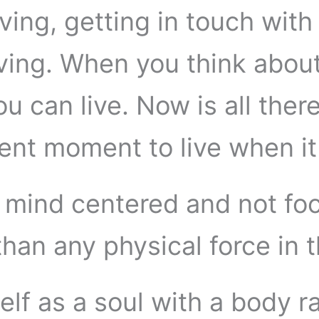
ing, getting in touch with 
iving. When you think about i
 can live. Now is all there
sent moment to live when it 
a mind centered and not f
than any physical force in 
elf as a soul with a body r