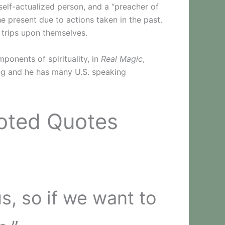
elf-actualized person, and a “preacher of
he present due to actions taken in the past.
 trips upon themselves.
ponents of spirituality, in
Real Magic
,
hing and he has many U.S. speaking
Noted Quotes
, so if we want to