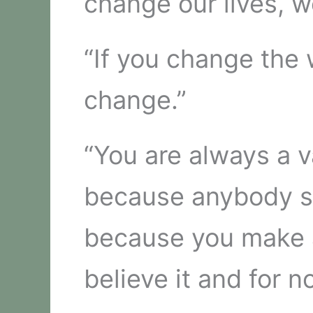
change our lives, w
“If you change the 
change.”
“You are always a 
because anybody sa
because you make a
believe it and for n