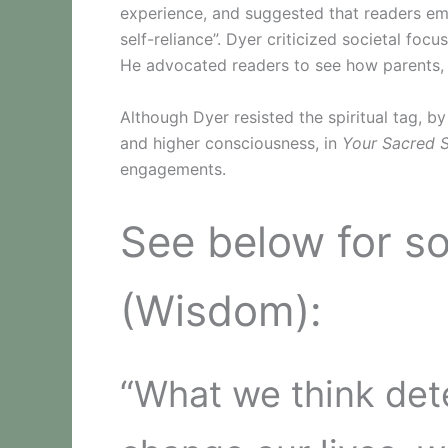
experience, and suggested that readers em
self-reliance”. Dyer criticized societal foc
He advocated readers to see how parents, i
Although Dyer resisted the spiritual tag, b
and higher consciousness, in
Your Sacred S
engagements.
See below for s
(Wisdom):
“What we think det