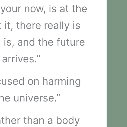
your now, is at the
t, there really is
 is, and the future
arrives.”
ocused on harming
the universe.”
ather than a body