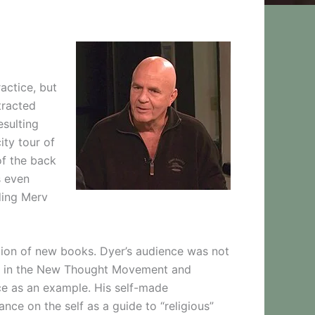
actice, but
tracted
esulting
ity tour of
of the back
s even
ding Merv
ation of new books. Dyer’s audience was not
ny in the New Thought Movement and
ce as an example. His self-made
ance on the self as a guide to “religious”