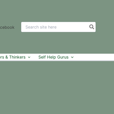
Search
acebook
for:
rs & Thinkers
Self Help Gurus