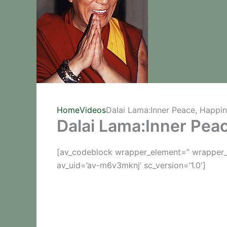
Home
Videos
Dalai Lama:Inner Peace, Happi
Dalai Lama:Inner Pea
[av_codeblock wrapper_element=” wrapper_e
av_uid=’av-m6v3mknj’ sc_version=’1.0′]