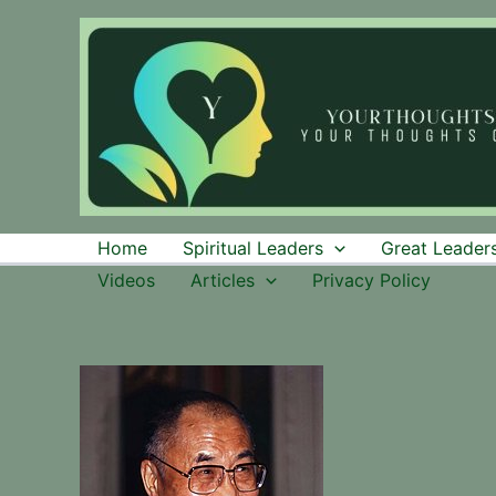
Skip
to
content
Home
Spiritual Leaders
Great Leaders
Videos
Articles
Privacy Policy