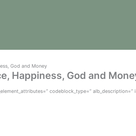
ness, God and Money
ce, Happiness, God and Mone
lement_attributes=” codeblock_type=” alb_description=” 