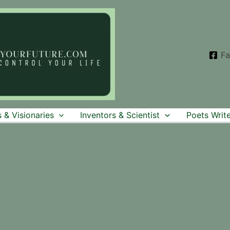
F
 & Visionaries
Inventors & Scientist
Poets Write