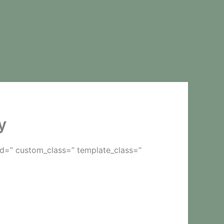
y
id=” custom_class=” template_class=”