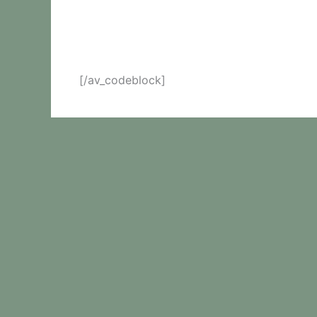
[/av_codeblock]