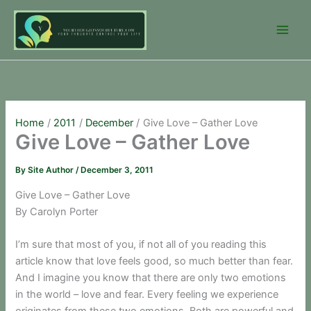
Skip
to
content
Home
2011
December
Give Love – Gather Love
Give Love – Gather Love
By
Site Author
/
December 3, 2011
Give Love – Gather Love
By Carolyn Porter
I’m sure that most of you, if not all of you reading this
article know that love feels good, so much better than fear.
And I imagine you know that there are only two emotions
in the world – love and fear. Every feeling we experience