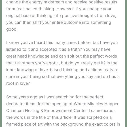
change the energy midstream and receive positive results
from fear-based thinking. However, if you change your
original base of thinking into positive thoughts from love,
you can then shift your entire outcome into something
good.
I know you’ve heard this many times before, but have you
listened to it and accepted it as a truth? You may have
great head knowledge and can spit out the perfect words
that tell others you’ve got it, but do you really get it? Is the
inner knowing of love-based thinking and actions really a
core in your being so that everything you say and do has a
root in love?
Some years ago as I was searching for the perfect
decorator items for the opening of Where Miracles Happen
Quantum Healing & Empowerment Center, I came across
the words in the title of this article. It was scripted on a
framed piece of art with the background the exact colors in