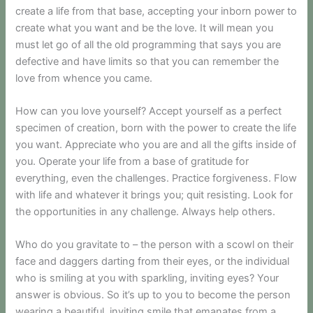
create a life from that base, accepting your inborn power to
create what you want and be the love. It will mean you
must let go of all the old programming that says you are
defective and have limits so that you can remember the
love from whence you came.
How can you love yourself? Accept yourself as a perfect
specimen of creation, born with the power to create the life
you want. Appreciate who you are and all the gifts inside of
you. Operate your life from a base of gratitude for
everything, even the challenges. Practice forgiveness. Flow
with life and whatever it brings you; quit resisting. Look for
the opportunities in any challenge. Always help others.
Who do you gravitate to – the person with a scowl on their
face and daggers darting from their eyes, or the individual
who is smiling at you with sparkling, inviting eyes? Your
answer is obvious. So it’s up to you to become the person
wearing a beautiful, inviting smile that emanates from a