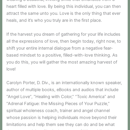
heart filled with love. By being this individual, you can then
attract the same unto you. Love is the only thing that ever
heals, and it’s who you truly are in the first place.
If the harvest you dream of gathering for your life includes
all the expressions of love, then begin today, right now, to
shift your entire internal dialogue from a negative fear-
based mindset to a positive, filled-with-love thinking. As
you do this, you will gather the most amazing harvest of
love!
Carolyn Porter, D. Div., is an internationally known speaker,
author of multiple books, eBooks and audios that include
“Angel Love”, “Healing with Color,” “Toxic America” and
“Adrenal Fatigue: the Missing Pieces of Your Puzzle,”
spiritual wholeness coach, trainer and angel channel
whose passion is helping individuals move beyond their
limitations and help them see they can do and be what