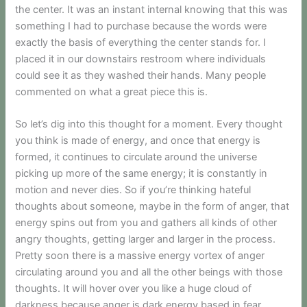
the center. It was an instant internal knowing that this was
something I had to purchase because the words were
exactly the basis of everything the center stands for. I
placed it in our downstairs restroom where individuals
could see it as they washed their hands. Many people
commented on what a great piece this is.
So let’s dig into this thought for a moment. Every thought
you think is made of energy, and once that energy is
formed, it continues to circulate around the universe
picking up more of the same energy; it is constantly in
motion and never dies. So if you’re thinking hateful
thoughts about someone, maybe in the form of anger, that
energy spins out from you and gathers all kinds of other
angry thoughts, getting larger and larger in the process.
Pretty soon there is a massive energy vortex of anger
circulating around you and all the other beings with those
thoughts. It will hover over you like a huge cloud of
darkness because anger is dark energy based in fear.