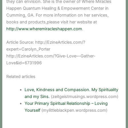
they can envision. She is the owner of Where Miracles
Happen Quantum Healing & Empowerment Center in
Cumming, GA. For more information on her services,
books and products,please visit her website at
http://www.wheremiracleshappen.com
.
Article Source: http://EzineArticles.com/?
expert=Carolyn_Porter
http://EzineArticles.com/?Give-Love—Gather-
Love&id=6731996
Related articles
Love, Kindness and Compassion. My Spirituality
and my Sins.
(zeitgeistmusings.wordpress.com)
Your Primary Spiritual Relationship – Loving
Yourself
(mylittleblackpen.wordpress.com)