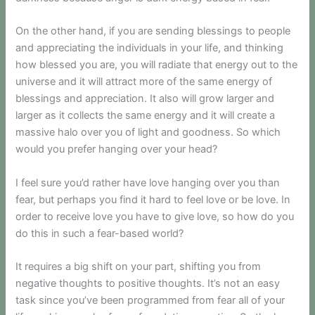
On the other hand, if you are sending blessings to people
and appreciating the individuals in your life, and thinking
how blessed you are, you will radiate that energy out to the
universe and it will attract more of the same energy of
blessings and appreciation. It also will grow larger and
larger as it collects the same energy and it will create a
massive halo over you of light and goodness. So which
would you prefer hanging over your head?
I feel sure you’d rather have love hanging over you than
fear, but perhaps you find it hard to feel love or be love. In
order to receive love you have to give love, so how do you
do this in such a fear-based world?
It requires a big shift on your part, shifting you from
negative thoughts to positive thoughts. It’s not an easy
task since you’ve been programmed from fear all of your