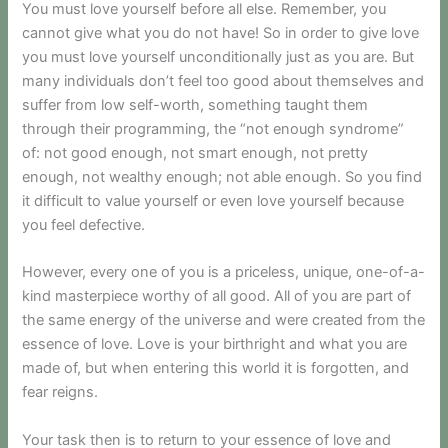
You must love yourself before all else. Remember, you
cannot give what you do not have! So in order to give love
you must love yourself unconditionally just as you are. But
many individuals don’t feel too good about themselves and
suffer from low self-worth, something taught them
through their programming, the “not enough syndrome”
of: not good enough, not smart enough, not pretty
enough, not wealthy enough; not able enough. So you find
it difficult to value yourself or even love yourself because
you feel defective.
However, every one of you is a priceless, unique, one-of-a-
kind masterpiece worthy of all good. All of you are part of
the same energy of the universe and were created from the
essence of love. Love is your birthright and what you are
made of, but when entering this world it is forgotten, and
fear reigns.
Your task then is to return to your essence of love and