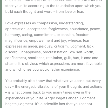
originates from these two emotions. Both are powerful and
steer your life according to the foundation upon which you
build each thought and word – from love or fear.
Love expresses as compassion, understanding,
appreciation, acceptance, forgiveness, abundance, peace,
harmony, caring, commitment, expansion, freedom,
magnificence, empowerment and joy, whereas fear
expresses as anger, jealousy, criticism, judgment, lack,
discord, unhappiness, procrastination, low self-worth,
confinement, smallness, retaliation, guilt, hurt, blame and
shame. It is obvious which expressions are more favorable
and which ones you would rather experience.
You probably also know that whatever you send out every
day – the energetic vibrations of your thoughts and actions
– is what comes back to you many times over in the
experiences of your life. Anger begets anger; judgment
begets judgment. It’s a scientific fact that you cannot