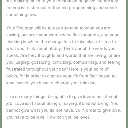
life, making much of your foundation negative. So the key
for you is to step out of that old programming and create
something new.
Your first step will be to pay attention to what you are
saying, because your words were first thoughts, and your
thinking is where the change has to take place. Listen to
what you think about all day. Think about the words you
speak. Are they thoughts and words that are loving, or are
you judging, gossiping, criticizing, complaining, and feeling
frustrated throughout your day? Here is your point of
origin, for in order to change your life from fear-based to
love-based, you have to change your thinking.
Like so many things, being able to give love is an internal
job. Love isn’t about doing or saying; it’s about being. You
cannot give what you do not have. So in order to give love,
you have to be love. How can you be love?