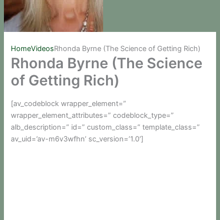
Home
Videos
Rhonda Byrne (The Science of Getting Rich)
Rhonda Byrne (The Science
of Getting Rich)
[av_codeblock wrapper_element=”
wrapper_element_attributes=” codeblock_type=”
alb_description=” id=” custom_class=” template_class=”
av_uid=’av-m6v3wfhn’ sc_version=’1.0′]