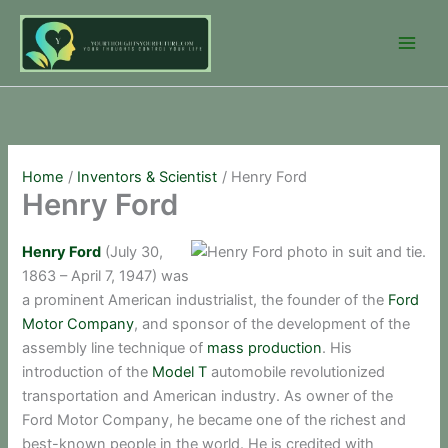
Skip
to
content
Home
Inventors & Scientist
Henry Ford
Henry Ford
Henry Ford
(July 30,
1863 – April 7, 1947) was
a prominent American industrialist, the founder of the
Ford
Motor Company
, and sponsor of the development of the
assembly line technique of
mass production
. His
introduction of the
Model T
automobile revolutionized
transportation and American industry. As owner of the
Ford Motor Company, he became one of the richest and
best-known people in the world. He is credited with