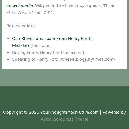
Encyclopedia
. Wikipedia, The Free Encyclopedia, 11 Feb.
2011. Web. 12 Feb. 2011.
Related articles
Can Steve Jobs Learn From Henry Ford’s
Mistake?
(fool.com)
Driving Force: Henry Ford (time.com)
Speaking of Henry Ford (wheels.blogs.nytimes.com)
Copyright © 2026 YourThoughtsYourFuture.com | Powered by
Astra Wordpress Theme