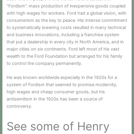
“Fordism”: mass production of inexpensive goods coupled
with high wages for workers. Ford had a global vision, with
consumerism as the key to peace. His intense commitment
to systematically lowering costs resulted in many technical
and business innovations, including a franchise system
that put a dealership in every city in North America, and in
major cities on six continents. Ford left most of his vast
wealth to the Ford Foundation but arranged for his family
to control the company permanently.
He was known worldwide especially in the 1920s for a
system of Fordism that seemed to promise modernity,
high wages and cheap consumer goods, but his
antisemitism in the 1920s has been a source of
controversy.
See some of Henry