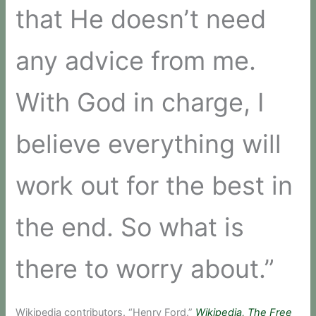
that He doesn’t need
any advice from me.
With God in charge, I
believe everything will
work out for the best in
the end. So what is
there to worry about.”
Wikipedia contributors. “Henry Ford.”
Wikipedia, The Free