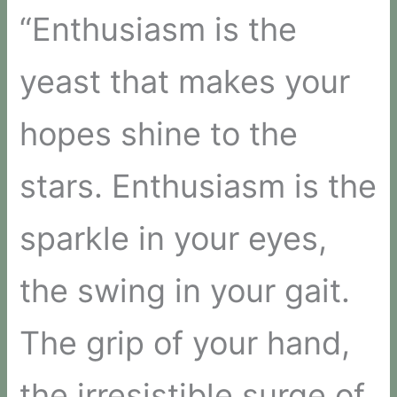
“Enthusiasm is the
yeast that makes your
hopes shine to the
stars. Enthusiasm is the
sparkle in your eyes,
the swing in your gait.
The grip of your hand,
the irresistible surge of