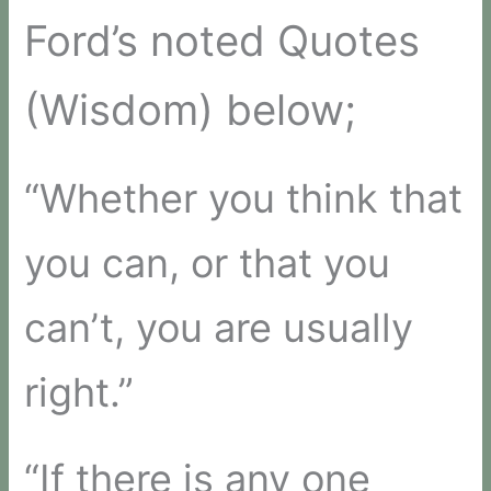
Ford’s noted Quotes
(Wisdom) below;
“Whether you think that
you can, or that you
can’t, you are usually
right.”
“If there is any one