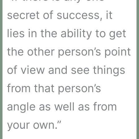
secret of success, it
lies in the ability to get
the other person’s point
of view and see things
from that person’s
angle as well as from
your own.”