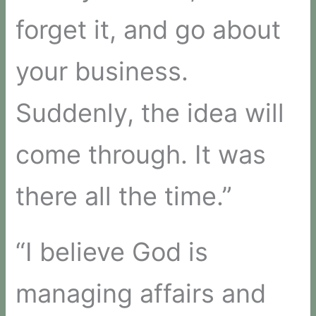
forget it, and go about
your business.
Suddenly, the idea will
come through. It was
there all the time.”
“I believe God is
managing affairs and