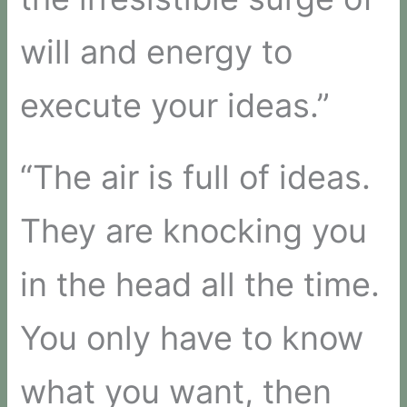
will and energy to
execute your ideas.”
“The air is full of ideas.
They are knocking you
in the head all the time.
You only have to know
what you want, then