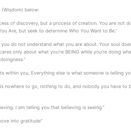
s (Wisdom) below:
ocess of discovery, but a process of creation. You are not d
 You Are, but seek to determine Who You Want to Be.”
, you do not understand what you are about. Your soul doe
ul cares only about what you’re BEING while you’re doing what
 doingness.”
sts within you. Everything else is what someone is telling yo
 is nowhere to go, nothing to do, and nobody you have to 
ving. I am telling you that believing is seeing.”
ove into gratitude”