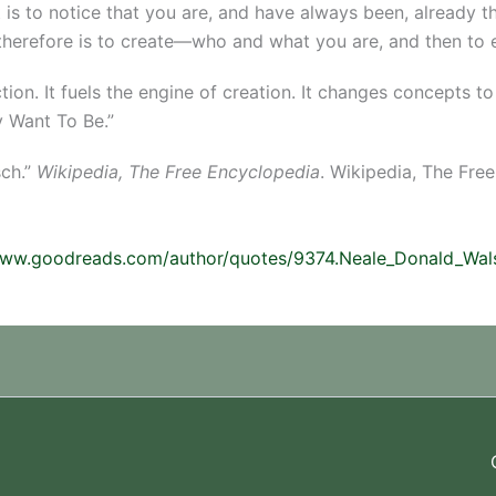
t is to notice that you are, and have always been, already t
 therefore is to create—who and what you are, and then to e
ction. It fuels the engine of creation. It changes concepts 
 Want To Be.”
sch.”
Wikipedia, The Free Encyclopedia
. Wikipedia, The Fre
www.goodreads.com/author/quotes/9374.Neale_Donald_Wal