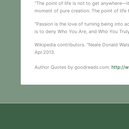
“The point of life is not to get anywhere—i
moment of pure creation. The point of life
“Passion is the love of turning being into a
is to deny Who You Are, and Who You Truly
Wikipedia contributors. “Neale Donald Wal
Apr.2013.
Author Quotes by goodreads.com:
http://