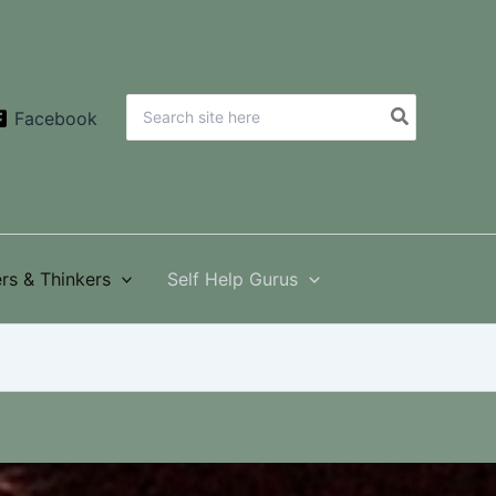
Search
Facebook
for:
rs & Thinkers
Self Help Gurus