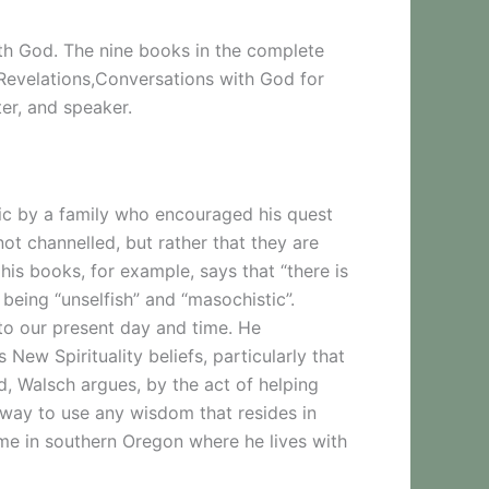
th God. The nine books in the complete
Revelations,Conversations with God for
er, and speaker.
ic by a family who encouraged his quest
ot channelled, but rather that they are
is books, for example, says that “there is
being “unselfish” and “masochistic”.
 to our present day and time. He
w Spirituality beliefs, particularly that
d, Walsch argues, by the act of helping
t way to use any wisdom that resides in
me in southern Oregon where he lives with