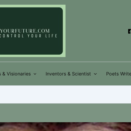
 & Visionaries
Inventors & Scientist
Poets Write