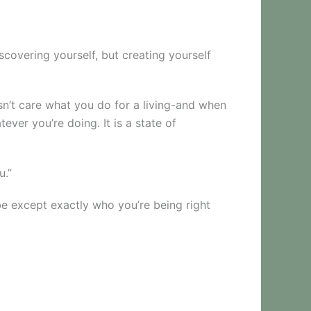
iscovering yourself, but creating yourself
sn’t care what you do for a living-and when
ever you’re doing. It is a state of
u.”
be except exactly who you’re being right