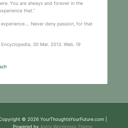
here. You are always and forever in the
xperience that.”
to experience…. Never deny passion, for that
e Encyclopedia, 30 Mar. 2013. Web. 19
sch
Copyright © 2026 YourThoughtsYourFuture.com |
Powered by
Astra Wordpress Theme