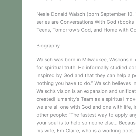
Neale Donald Walsch (born September 10, 1
series are Conversations With God (books
Teens, Tomorrow’s God, and Home with God: 
Biography
Walsch was born in Milwaukee, Wisconsin,
for spiritual truth. He informally studied 
inspired by God and that they can help a p
nothing you have to do.” Walsch believes i
Walsch’s vision is an expansion and unifica
createdHumanity’s Team as a spiritual move
we are all one with God and one with life, 
other people: “The fastest way to apply any
your soul is to help someone else… Because
his wife, Em Claire, who is a working poet.