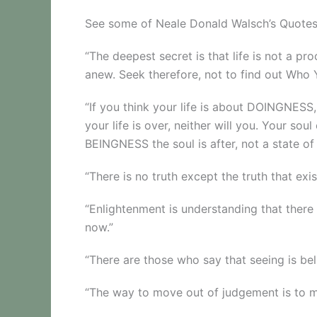
See some of Neale Donald Walsch’s Quote
“The deepest secret is that life is not a pr
anew. Seek therefore, not to find out Who
“If you think your life is about DOINGNESS
your life is over, neither will you. Your so
BEINGNESS the soul is after, not a state of
“There is no truth except the truth that exi
“Enlightenment is understanding that there
now.”
“There are those who say that seeing is belie
“The way to move out of judgement is to m