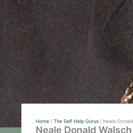
Home
The Self Help Gurus
Neale Donal
Neale Donald Walsch