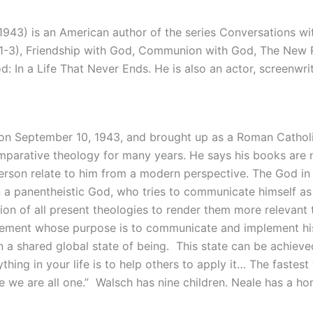
943) is an American author of the series Conversations wi
 1-3), Friendship with God, Communion with God, The New 
In a Life That Never Ends. He is also an actor, screenwrit
 on September 10, 1943, and brought up as a Roman Cathol
comparative theology for many years. He says his books are n
erson relate to him from a modern perspective. The God in h
n a panentheistic God, who tries to communicate himself as 
tion of all present theologies to render them more relevant
ment whose purpose is to communicate and implement his Ne
in a shared global state of being. This state can be achieve
thing in your life is to help others to apply it… The fastes
 we are all one.” Walsch has nine children. Neale has a ho