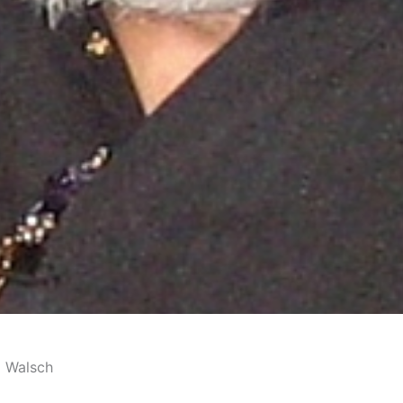
d Walsch