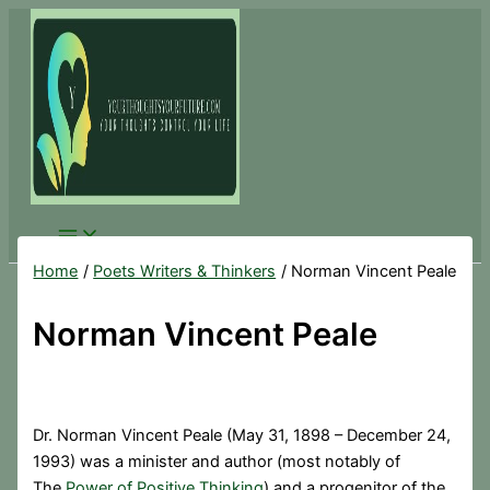
Skip
to
content
Home
Poets Writers & Thinkers
Norman Vincent Peale
Norman Vincent Peale
Dr. Norman Vincent Peale (May 31, 1898 – December 24,
1993) was a minister and author (most notably of
The
Power of Positive Thinking
) and a progenitor of the