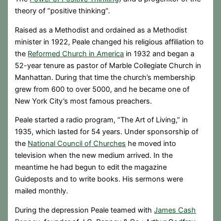
theory of “positive thinking”.
Raised as a Methodist and ordained as a Methodist
minister in 1922, Peale changed his religious affiliation to
the
Reformed Church in America
in 1932 and began a
52-year tenure as pastor of Marble Collegiate Church in
Manhattan. During that time the church’s membership
grew from 600 to over 5000, and he became one of
New York City’s most famous preachers.
Peale started a radio program, “The Art of Living,” in
1935, which lasted for 54 years. Under sponsorship of
the
National Council of Churches
he moved into
television when the new medium arrived. In the
meantime he had begun to edit the magazine
Guideposts and to write books. His sermons were
mailed monthly.
During the depression Peale teamed with
James Cash