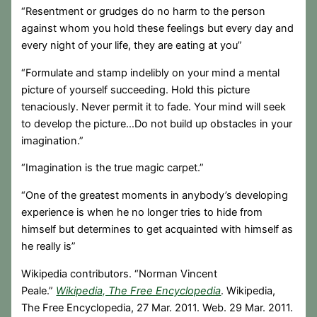
“Resentment or grudges do no harm to the person
against whom you hold these feelings but every day and
every night of your life, they are eating at you”
“Formulate and stamp indelibly on your mind a mental
picture of yourself succeeding. Hold this picture
tenaciously. Never permit it to fade. Your mind will seek
to develop the picture…Do not build up obstacles in your
imagination.”
“Imagination is the true magic carpet.”
“One of the greatest moments in anybody’s developing
experience is when he no longer tries to hide from
himself but determines to get acquainted with himself as
he really is”
Wikipedia contributors. “Norman Vincent
Peale.”
Wikipedia, The Free Encyclopedia
. Wikipedia,
The Free Encyclopedia, 27 Mar. 2011. Web. 29 Mar. 2011.