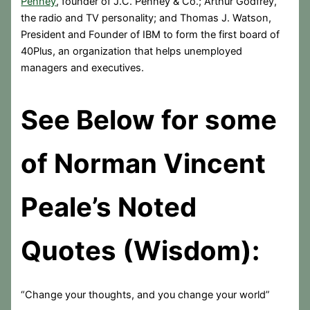
Penney
, founder of J.C. Penney & Co.; Arthur Godfrey,
the radio and TV personality; and Thomas J. Watson,
President and Founder of IBM to form the first board of
40Plus, an organization that helps unemployed
managers and executives.
See Below for some
of Norman Vincent
Peale’s Noted
Quotes (Wisdom):
“Change your thoughts, and you change your world”