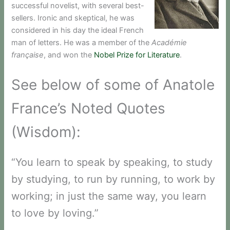
successful novelist, with several best-
sellers. Ironic and skeptical, he was
considered in his day the ideal French
man of letters. He was a member of the
Académie
française
, and won the
Nobel Prize for Literature
.
See below of some of Anatole
France’s Noted Quotes
(Wisdom):
“You learn to speak by speaking, to study
by studying, to run by running, to work by
working; in just the same way, you learn
to love by loving.”