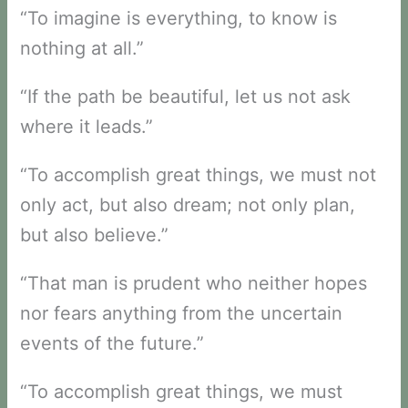
“To imagine is everything, to know is
nothing at all.”
“If the path be beautiful, let us not ask
where it leads.”
“To accomplish great things, we must not
only act, but also dream; not only plan,
but also believe.”
“That man is prudent who neither hopes
nor fears anything from the uncertain
events of the future.”
“To accomplish great things, we must