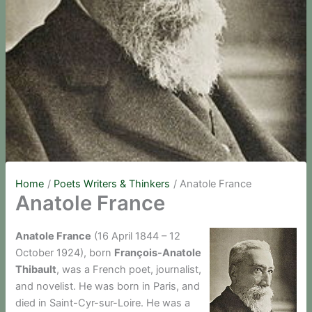
Home
Poets Writers & Thinkers
Anatole France
Anatole France
Anatole France
(16 April 1844 – 12
October 1924), born
François-Anatole
Thibault
, was a French poet, journalist,
and novelist. He was born in Paris, and
died in Saint-Cyr-sur-Loire. He was a