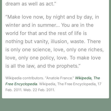
dream as well as act.”
“Make love now, by night and by day, in
winter and in summer… You are in the
world for that and the rest of life is
nothing but vanity, illusion, waste. There
is only one science, love, only one riches,
love, only one policy, love. To make love
is all the law, and the prophets.”
Wikipedia contributors. “Anatole France.”
Wikipedia, The
Free Encyclopedia
. Wikipedia, The Free Encyclopedia, 17
Feb. 2011. Web. 22 Feb. 2011.