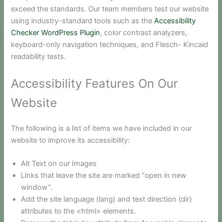
exceed the standards. Our team members test our website
using industry-standard tools such as the
Accessibility
Checker WordPress Plugin
, color contrast analyzers,
keyboard-only navigation techniques, and Flesch- Kincaid
readability tests.
Accessibility Features On Our
Website
The following is a list of items we have included in our
website to improve its accessibility:
Alt Text on our Images
Links that leave the site are marked “open in new
window”.
Add the site language (lang) and text direction (dir)
attributes to the <html> elements.