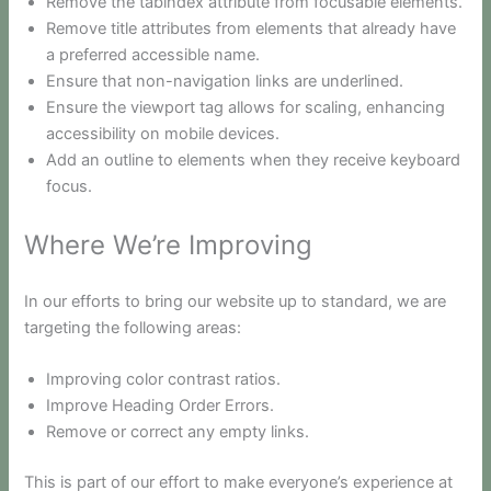
Remove the tabindex attribute from focusable elements.
Remove title attributes from elements that already have
a preferred accessible name.
Ensure that non-navigation links are underlined.
Ensure the viewport tag allows for scaling, enhancing
accessibility on mobile devices.
Add an outline to elements when they receive keyboard
focus.
Where We’re Improving
In our efforts to bring our website up to standard, we are
targeting the following areas:
Improving color contrast ratios.
Improve Heading Order Errors.
Remove or correct any empty links.
This is part of our effort to make everyone’s experience at