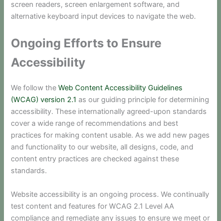
screen readers, screen enlargement software, and
alternative keyboard input devices to navigate the web.
Ongoing Efforts to Ensure
Accessibility
We follow the
Web Content Accessibility Guidelines
(WCAG) version 2.1
as our guiding principle for determining
accessibility. These internationally agreed-upon standards
cover a wide range of recommendations and best
practices for making content usable. As we add new pages
and functionality to our website, all designs, code, and
content entry practices are checked against these
standards.
Website accessibility is an ongoing process. We continually
test content and features for WCAG 2.1 Level AA
compliance and remediate any issues to ensure we meet or