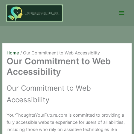
Skip
to
content
Home
Our Commitment to Web Accessibility
Our Commitment to Web
Accessibility
Our Commitment to Web
Accessibility
YourThoughtsYourFuture.com is committed to providing a
fully accessible website experience for users of all abilities,
including those who rely on assistive technologies like