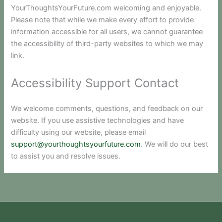
YourThoughtsYourFuture.com welcoming and enjoyable.
Please note that while we make every effort to provide
information accessible for all users, we cannot guarantee
the accessibility of third-party websites to which we may
link.
Accessibility Support Contact
We welcome comments, questions, and feedback on our
website. If you use assistive technologies and have
difficulty using our website, please email
support@yourthoughtsyourfuture.com
. We will do our best
to assist you and resolve issues.