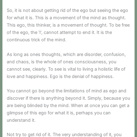
So, it is not about getting rid of the ego but seeing the ego
for what it is. This is a movement of the mind as thought.
This ego, this thinker, is a movement of thought. To be free
of the ego, the ‘I’, cannot attempt to end it. It is the
continuous trick of the mind.
As long as ones thoughts, which are disorder, confusion,
and chaos, is the whole of ones consciousness, you
cannot see, clearly. To see is vital to living a holistic life of
love and happiness. Ego is the denial of happiness.
You cannot go beyond the limitations of mind as ego and
discover if there is anything beyond it. Simply, because you
are being blinded by the mind. When at once you can get a
glimpse of this ego for what it is, perhaps you can
understand it.
Not try to get rid of it. The very understanding of it, you