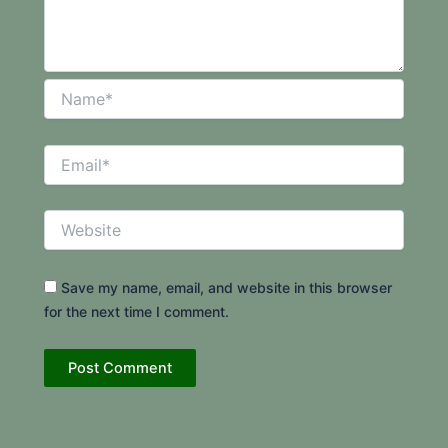
Name*
Email*
Website
Save my name, email, and website in this browser
for the next time I comment.