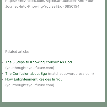
http://EzineArticles.com/?Spiritual-Question-And-Your-
Journey-Into-Knowing-Yourself&id=6850154
Related articles
The 3 Steps to Knowing Yourself As God
(yourthoughtsyourfuture.com)
The Confusion about Ego
(matchsoul.wordpress.com)
How Enlightenment Resides In You
(yourthoughtsyourfuture.com)