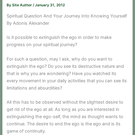
By
Site Author
/
January 31, 2012
Spiritual Question And Your Journey Into Knowing Yourself
By Adonis Alexander
Is it possible to extinguish the ego in order to make
progress on your spiritual journey?
For such a question, may I ask, why do you want to
extinguish the ego? Do you see its destructive nature and
that is why you are wondering? Have you watched its
every movement in your daily activities that you can see its
limitations and absurdities?
All this has to be observed without the slightest desire to
get rid of the ego at all. As long as you are interested in
extinguishing the ego-self, the mind as thought wants to
continue. The desire to end the ego is the ego and is its
game of continuity.