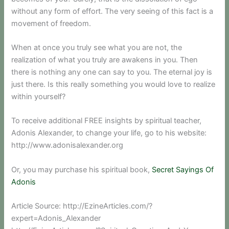
without any form of effort. The very seeing of this fact is a
movement of freedom.
When at once you truly see what you are not, the
realization of what you truly are awakens in you. Then
there is nothing any one can say to you. The eternal joy is
just there. Is this really something you would love to realize
within yourself?
To receive additional FREE insights by spiritual teacher,
Adonis Alexander, to change your life, go to his website:
http://www.adonisalexander.org
Or, you may purchase his spiritual book,
Secret Sayings Of
Adonis
Article Source: http://EzineArticles.com/?
expert=Adonis_Alexander