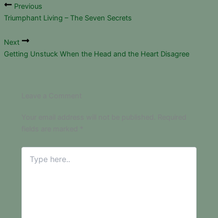
Previous
Triumphant Living – The Seven Secrets
Next
Getting Unstuck When the Head and the Heart Disagree
Leave a Comment
Your email address will not be published.
Required
fields are marked
*
Type
here..