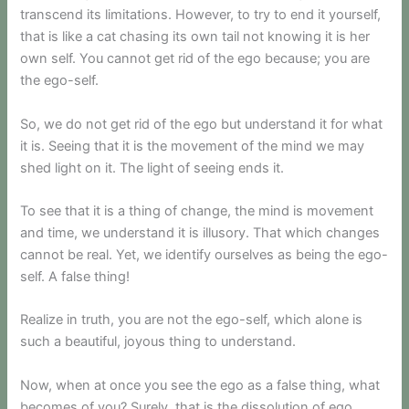
transcend its limitations. However, to try to end it yourself,
that is like a cat chasing its own tail not knowing it is her
own self. You cannot get rid of the ego because; you are
the ego-self.
So, we do not get rid of the ego but understand it for what
it is. Seeing that it is the movement of the mind we may
shed light on it. The light of seeing ends it.
To see that it is a thing of change, the mind is movement
and time, we understand it is illusory. That which changes
cannot be real. Yet, we identify ourselves as being the ego-
self. A false thing!
Realize in truth, you are not the ego-self, which alone is
such a beautiful, joyous thing to understand.
Now, when at once you see the ego as a false thing, what
becomes of you? Surely, that is the dissolution of ego