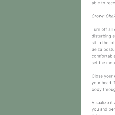
able to rece
Crown Chak
Turn off all
disturbing 
sit in the l
Seiza postu
comfortable
set the moo
Close your 
your head. T
body throug
Visualize i
you and pene