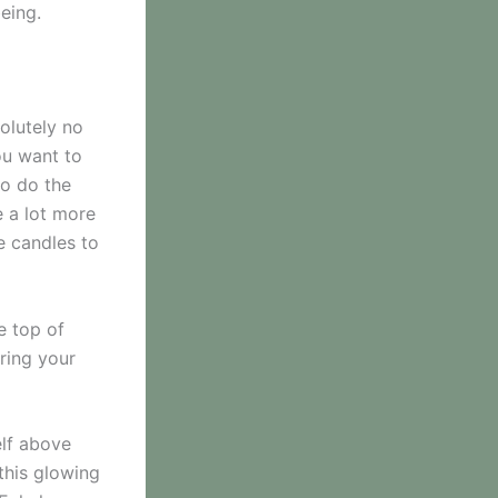
eing.
solutely no
ou want to
to do the
e a lot more
e candles to
e top of
ering your
elf above
 this glowing