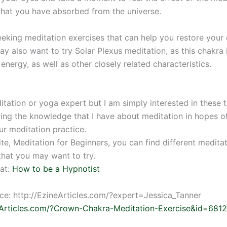
that you have absorbed from the universe.
seeking meditation exercises that can help you restore your
ay also want to try Solar Plexus meditation, as this chakra 
 energy, as well as other closely related characteristics.
tation or yoga expert but I am simply interested in these t
ring the knowledge that I have about meditation in hopes o
ur meditation practice.
te, Meditation for Beginners, you can find different medita
that you may want to try.
at:
How to be a Hypnotist
rce: http://EzineArticles.com/?expert=Jessica_Tanner
eArticles.com/?Crown-Chakra-Meditation-Exercise&id=681