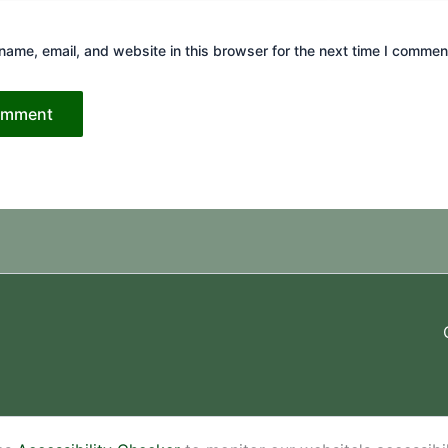
ame, email, and website in this browser for the next time I commen