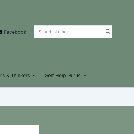
Search
Facebook
for:
rs & Thinkers
Self Help Gurus