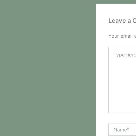
Leave a
Your email 
Type
here..
Name*