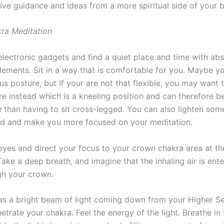
ive guidance and ideas from a more spiritual side of your b
ra Meditation
 electronic gadgets and find a quiet place and time with ab
elements. Sit in a way that is comfortable for you. Maybe y
otus posture, but if your are not that flexible, you may want 
re instead which is a kneeling position and can therefore b
 than having to sit cross-legged. You can also lighten som
d and make you more focused on your meditation.
eyes and direct your focus to your crown chakra area at th
ake a deep breath, and imagine that the inhaling air is ent
h your crown.
t as a bright beam of light coming down from your Higher S
trate your chakra. Feel the energy of the light. Breathe in