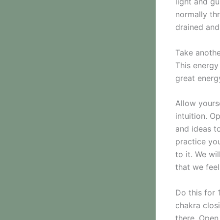
light and gu
normally th
drained and
Take anothe
This energy 
great energ
Allow yourse
intuition. 
and ideas to
practice you
to it. We w
that we fee
Do this for 
chakra clos
there. Open