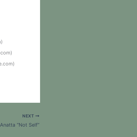
m)
.com)
e.com)
NEXT
Anatta “Not Self”