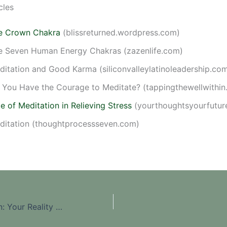
cles
e Crown Chakra
(blissreturned.wordpress.com)
e Seven Human Energy Chakras (zazenlife.com)
ditation and Good Karma (siliconvalleylatinoleadership.co
 You Have the Courage to Meditate? (tappingthewellwithin
e of Meditation in Relieving Stress
(yourthoughtsyourfutur
ditation (thoughtprocessseven.com)
Law Of Attraction: Your Reality Mirrors What Is Within