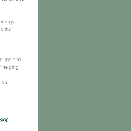
 energy
is the
hings and I
f helping
tion
2906