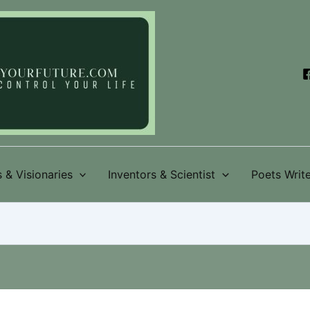
 & Visionaries
Inventors & Scientist
Poets Write