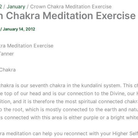
2
January
Crown Chakra Meditation Exercise
 Chakra Meditation Exercise
r
/
January 14, 2012
a Meditation Exercise
Tanner
Chakra
hakra is our seventh chakra in the kundalini system. This c
e top of our head and is our connection to the Divine, our 
ition, and it is therefore the most spiritual connected chak
 the root, which is mostly connected to the earth and natu
is connected with this area is either purple or a bright white
a meditation can help you reconnect with your Higher Sel