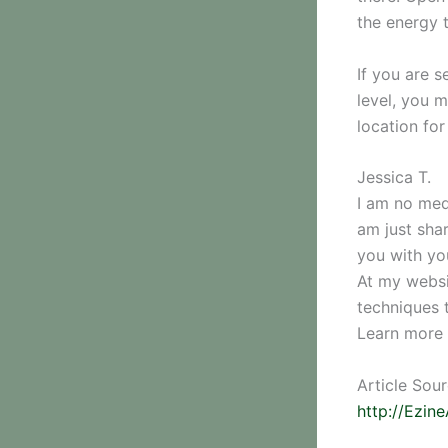
the energy 
If you are 
level, you m
location for
Jessica T.
I am no medi
am just sha
you with yo
At my websi
techniques 
Learn more 
Article Sou
http://Ezin