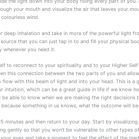
ide the light down into your body filling every part of you.
rough your mouth and visualize the air that leaves your mo
 colourless wind.
r deep inhalation and take in more of the powerful light f
source that you can just tap in to and fill your physical bod
y whenever you need it.
lf to reconnect to your spirituality and to your Higher Sel
Open this connection between the two parts of you and all
 flow with this beam of light and into your head. This is a 
r intuition, which can be a great guide in life if we know ho
ill be able to know when we are making the right decisions 
l because something in us knows, what the outcome will be
15 minutes and then return to your day. Start by visualizin
ing gently so that you won’t be vulnerable to other types o
 your eyes and take a moment to feel the effect of the med