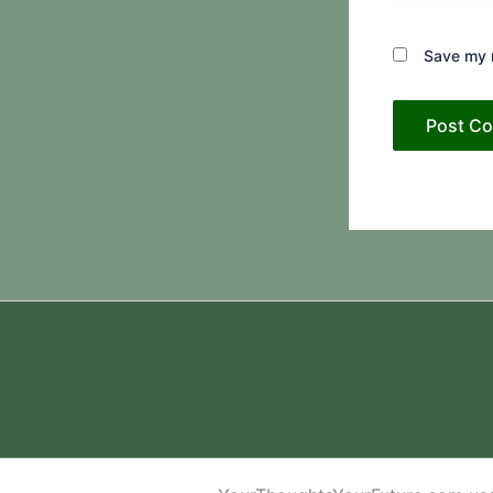
Save my n