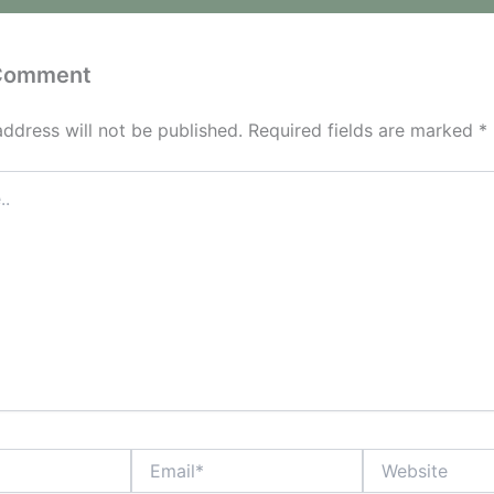
 Comment
address will not be published.
Required fields are marked
*
Email*
Website