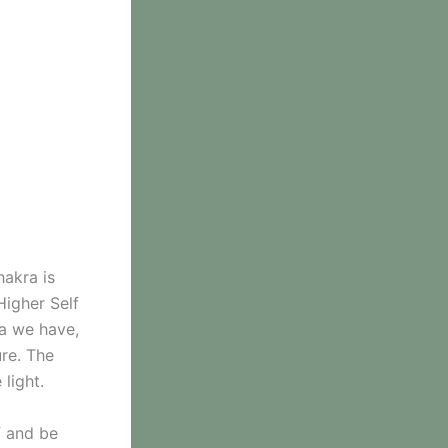
hakra is
Higher Self
ra we have,
re. The
 light.
f and be