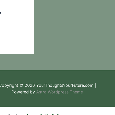
t.
Copyright © 2026 YourThoughtsYourFuture.com |
Powered by
Astra Wordpress Theme