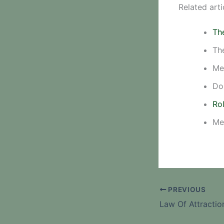
Related arti
Th
Th
Me
Do
Rol
Me
PREVIOUS