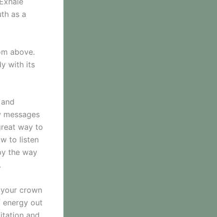
 Exhale
uth as a
rom above.
y with its
f and
ow messages
great way to
w to listen
by the way
.
g your crown
f energy out
itation and