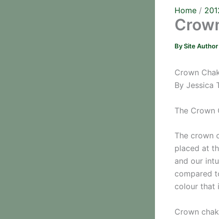
Home
201
Crown
By
Site Autho
Crown Chakr
By Jessica 
The Crown 
The crown c
placed at th
and our intu
compared to
colour that 
Crown chakr