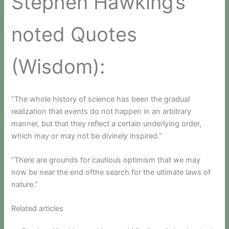
Stephen Hawking’s
noted Quotes
(Wisdom):
“The whole history of science has been the gradual
realization that events do not happen in an arbitrary
manner, but that they reflect a certain underlying order,
which may or may not be divinely inspired.”
“There are grounds for cautious optimism that we may
now be near the end ofthe search for the ultimate laws of
nature.”
Related articles