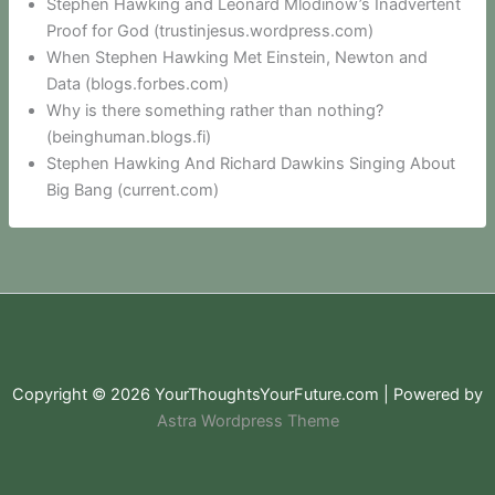
Stephen Hawking and Leonard Mlodinow’s Inadvertent
Proof for God (trustinjesus.wordpress.com)
When Stephen Hawking Met Einstein, Newton and
Data (blogs.forbes.com)
Why is there something rather than nothing?
(beinghuman.blogs.fi)
Stephen Hawking And Richard Dawkins Singing About
Big Bang (current.com)
Copyright © 2026 YourThoughtsYourFuture.com | Powered by
Astra Wordpress Theme