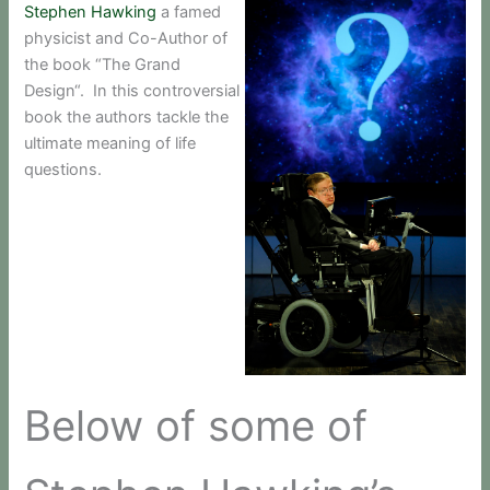
Stephen Hawking
a famed
physicist and Co-Author of
the book “The Grand
Design“. In this controversial
book the authors tackle the
ultimate meaning of life
questions.
Below of some of