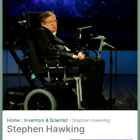
Home
Inventors & Scientist
Stephen Hawking
Stephen Hawking