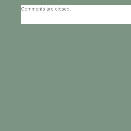
Comments are closed.