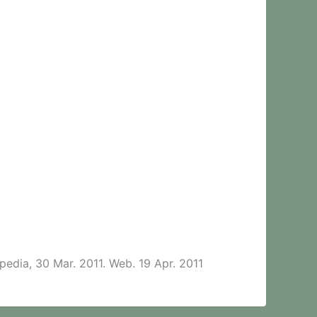
pedia, 30 Mar. 2011. Web. 19 Apr. 2011