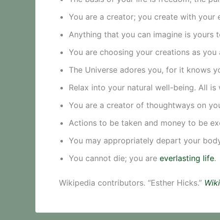
You are a creator; you create with your 
Anything that you can imagine is yours t
You are choosing your creations as you 
The Universe adores you, for it knows yo
Relax into your natural well-being. All is 
You are a creator of thoughtways on you
Actions to be taken and money to be ex
You may appropriately depart your body 
You cannot die; you are
everlasting life
.
Wikipedia contributors. “Esther Hicks.”
Wiki