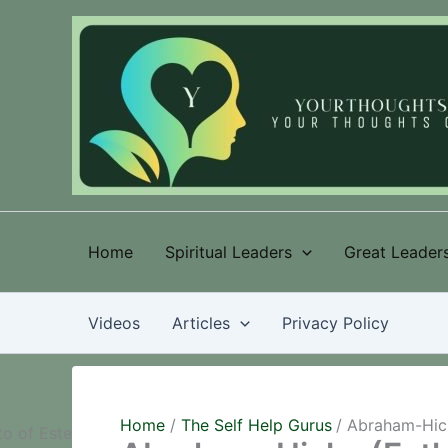
Skip
to
content
Home
Spiritual Leaders
Great Leaders
Videos
Articles
Privacy Policy
Home
The Self Help Gurus
Abraham-Hick