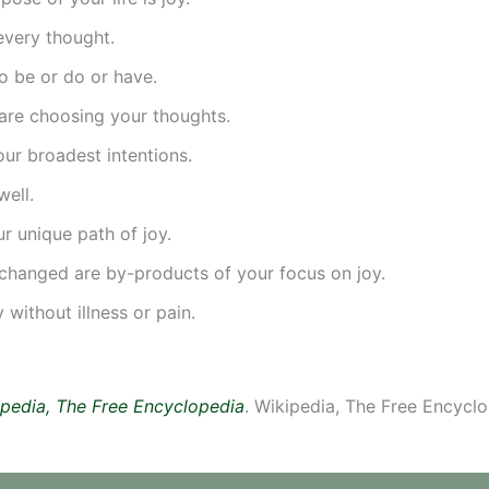
every thought.
o be or do or have.
are choosing your thoughts.
ur broadest intentions.
well.
r unique path of joy.
changed are by-products of your focus on joy.
without illness or pain.
pedia, The Free Encyclopedia
. Wikipedia, The Free Encyclo