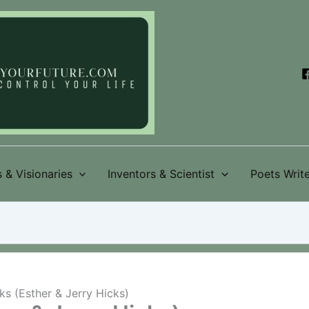
 & Visionaries
Inventors & Scientist
Poets Write
s (Esther & Jerry Hicks)