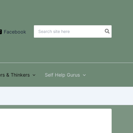
Search
Facebook
for:
rs & Thinkers
Self Help Gurus