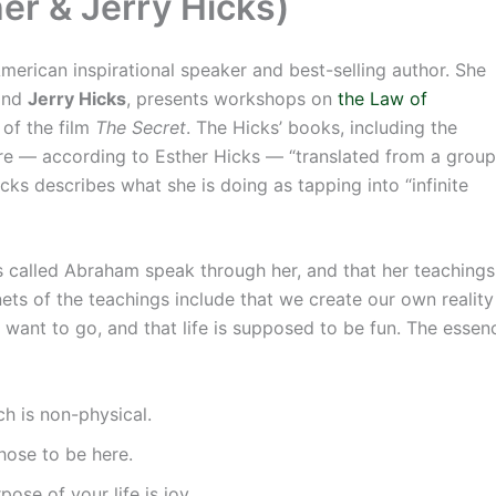
r & Jerry Hicks)
American inspirational speaker and best-selling author. She
band
Jerry Hicks
, presents workshops on
the Law of
 of the film
The Secret
. The Hicks’ books, including the
are — according to Esther Hicks — “translated from a group
cks describes what she is doing as tapping into “infinite
es called Abraham speak through her, and that her teaching
nets of the teachings include that we create our own realit
want to go, and that life is supposed to be fun. The esse
ch is non-physical.
hose to be here.
pose of your life is joy.