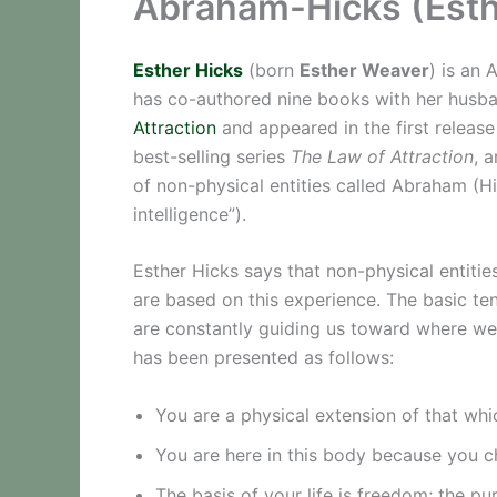
Abraham-Hicks (Esthe
Esther Hicks
(born
Esther Weaver
) is an 
has co-authored nine books with her hus
Attraction
and appeared in the first release
best-selling series
The Law of Attraction
, 
of non-physical entities called Abraham (Hi
intelligence”).
Esther Hicks says that non-physical entiti
are based on this experience. The basic te
are constantly guiding us toward where we 
has been presented as follows:
You are a physical extension of that whi
You are here in this body because you c
The basis of your life is freedom; the pur