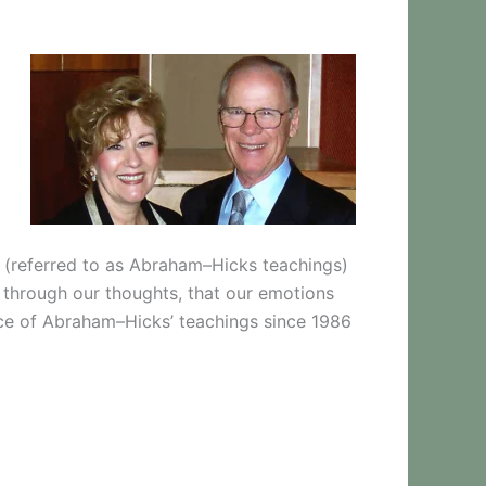
s (referred to as Abraham–Hicks teachings)
y through our thoughts, that our emotions
nce of Abraham–Hicks’ teachings since 1986